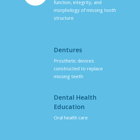
function, integrity, and
morphology of missing tooth
structure
Dentures
Prosthetic devices
constructed to replace
missing teeth
Dental Health
Education
Oral health care