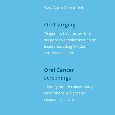
Root Canal Treatment
Oral surgery
Diagnose, treat or perform
surgery to resolve injuries or
issues. including Wisdom
teeth extraction
Oral Cancer
screenings
Identify mouth cancer early,
when there is a greater
chance for a cure