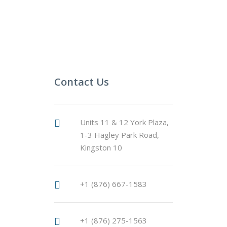
Contact Us
Units 11 & 12 York Plaza,
1-3 Hagley Park Road,
Kingston 10
+1 (876) 667-1583
+1 (876) 275-1563