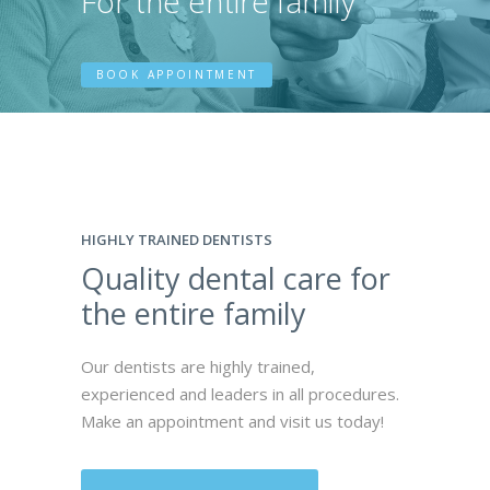
For the entire family
BOOK APPOINTMENT
HIGHLY TRAINED DENTISTS
Quality dental care for
the entire family
Our dentists are highly trained,
experienced and leaders in all procedures.
Make an appointment and visit us today!