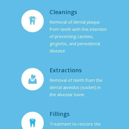
Cleanings
Removal of dental plaque
from teeth with the intention
of preventing cavities,
gingivitis, and periodontal
disease
Extractions
Removal of teeth from the
dental alveolus (socket) in
the alveolar bone
Fillings
Treatment to restore the