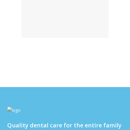
Quality dental care for the entire family