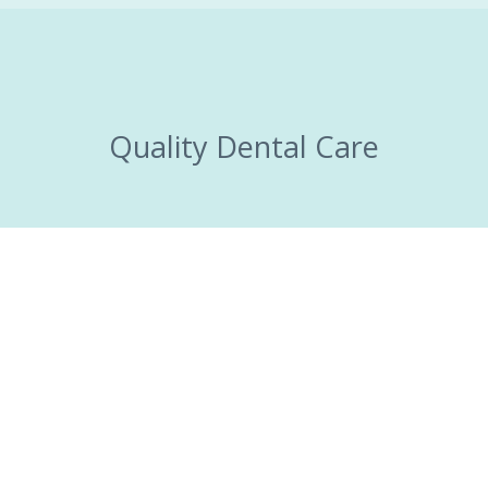
Quality Dental Care
Brighten your
smile today!
MAKE AN APPOINTMENT