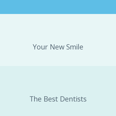
Your New Smile
The Best Dentists