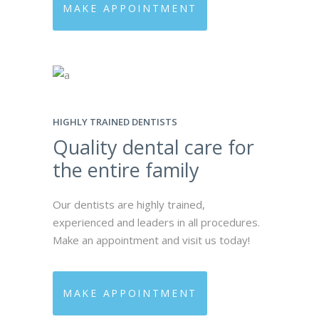
MAKE APPOINTMENT
HIGHLY TRAINED DENTISTS
Quality dental care for
the entire family
Our dentists are highly trained,
experienced and leaders in all procedures.
Make an appointment and visit us today!
MAKE APPOINTMENT