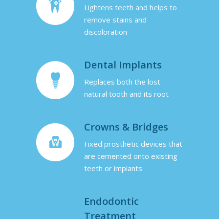
Lightens teeth and helps to
remove stains and
discoloration
Dental Implants
Replaces both the lost
natural tooth and its root
Crowns & Bridges
Fixed prosthetic devices that
are cemented onto existing
teeth or implants
Endodontic
Treatment