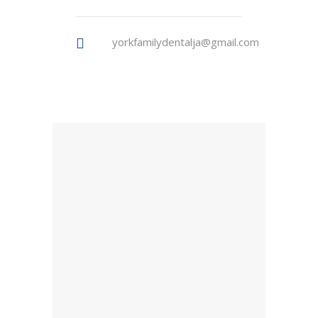
yorkfamilydentalja@gmail.com