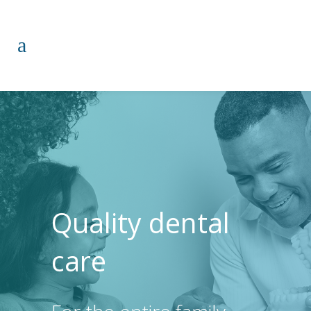
Quality dental
care