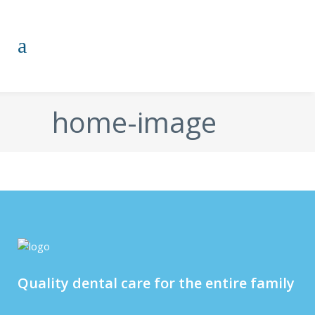
home-image
Quality dental care for the entire family