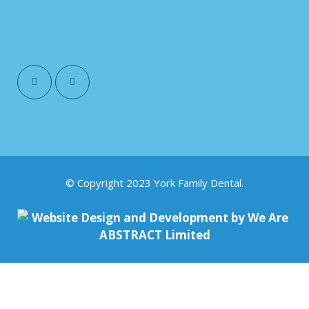
© Copyright 2023 York Family Dental.