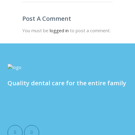
Post A Comment
You must be
logged in
to post a comment.
Quality dental care for the entire family