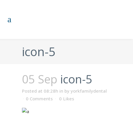
icon-5
05 Sep
icon-5
Posted at 08:28h
in
by
yorkfamilydental
0 Comments
0
Likes