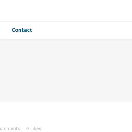
Contact
Comments
0
Likes