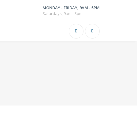
MONDAY - FRIDAY, 9AM - 5PM
Saturdays, 9am - 3pm