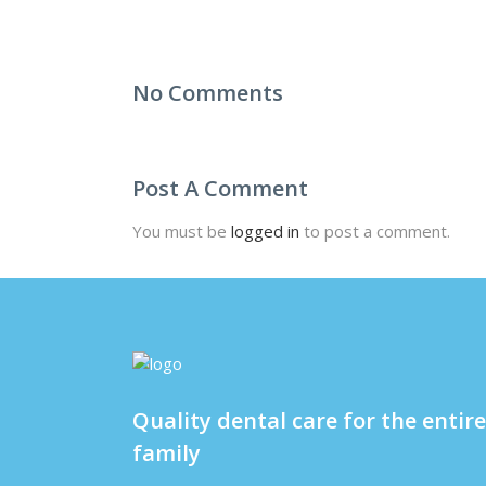
No Comments
Post A Comment
You must be
logged in
to post a comment.
Quality dental care for the entire
family