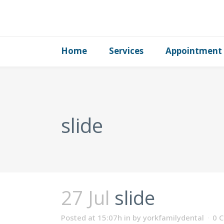
Home
Services
Appointment
slide
27 Jul
slide
Posted at 15:07h
in
by
yorkfamilydental
0 